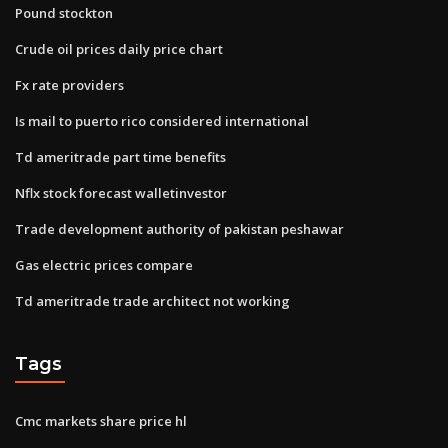
Pound stockton
Crude oil prices daily price chart
Fx rate providers
Is mail to puerto rico considered international
Td ameritrade part time benefits
Nflx stock forecast walletinvestor
Trade development authority of pakistan peshawar
Gas electric prices compare
Td ameritrade trade architect not working
Tags
Cmc markets share price hl