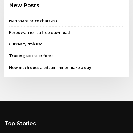
New Posts
Nab share price chart asx
Forex warrior ea free download
Currency rmb usd
Trading stocks or forex
How much does a bitcoin miner make a day
Top Stories