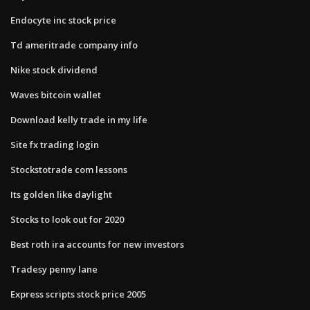
Endocyte inc stock price
Td ameritrade company info
Nike stock dividend
Waves bitcoin wallet
Download kelly trade in my life
Site fx trading login
Stockstotrade com lessons
Its golden like daylight
Stocks to look out for 2020
Best roth ira accounts for new investors
Tradesy penny lane
Express scripts stock price 2005