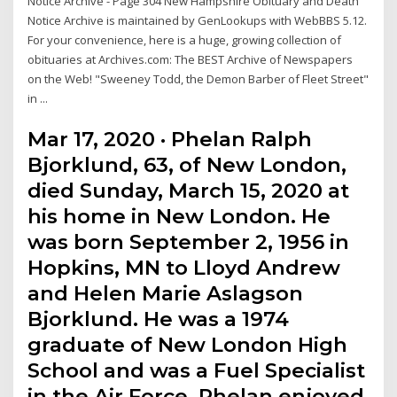
Notice Archive - Page 304 New Hampshire Obituary and Death
Notice Archive is maintained by GenLookups with WebBBS 5.12.
For your convenience, here is a huge, growing collection of
obituaries at Archives.com: The BEST Archive of Newspapers
on the Web! "Sweeney Todd, the Demon Barber of Fleet Street"
in ...
Mar 17, 2020 · Phelan Ralph
Bjorklund, 63, of New London,
died Sunday, March 15, 2020 at
his home in New London. He
was born September 2, 1956 in
Hopkins, MN to Lloyd Andrew
and Helen Marie Aslagson
Bjorklund. He was a 1974
graduate of New London High
School and was a Fuel Specialist
in the Air Force. Phelan enjoyed