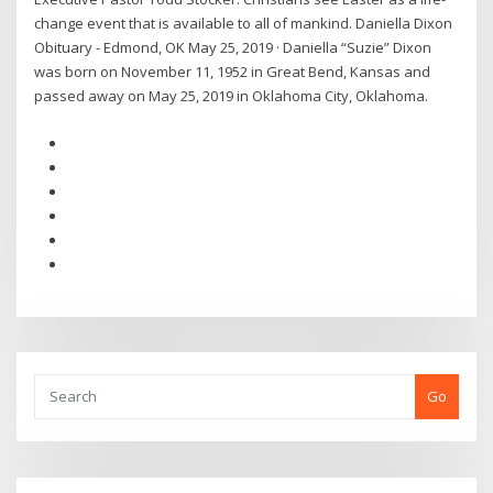
change event that is available to all of mankind. Daniella Dixon
Obituary - Edmond, OK May 25, 2019 · Daniella “Suzie” Dixon
was born on November 11, 1952 in Great Bend, Kansas and
passed away on May 25, 2019 in Oklahoma City, Oklahoma.
Go