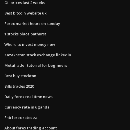
Oil prices last 2 weeks
Best bitcoin website uk
Forex market hours on sunday
1 stocks place bathurst
Where to invest money now
Kazakhstan stock exchange linkedin
Metatrader tutorial for beginners
Best buy stockton
Bills trades 2020
Daily forex real time news
Currency rate in uganda
Fnb forex rates za
About forex trading account