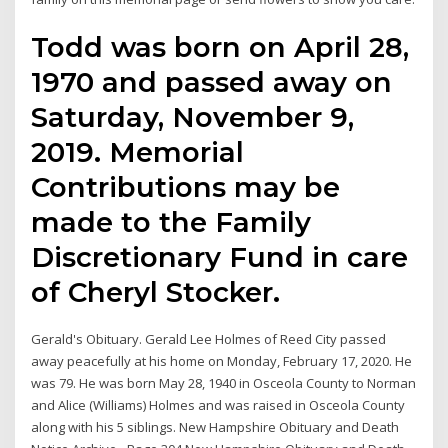
Todd was born on April 28,
1970 and passed away on
Saturday, November 9,
2019. Memorial
Contributions may be
made to the Family
Discretionary Fund in care
of Cheryl Stocker.
Gerald's Obituary. Gerald Lee Holmes of Reed City passed
away peacefully at his home on Monday, February 17, 2020. He
was 79. He was born May 28, 1940 in Osceola County to Norman
and Alice (Williams) Holmes and was raised in Osceola County
along with his 5 siblings. New Hampshire Obituary and Death