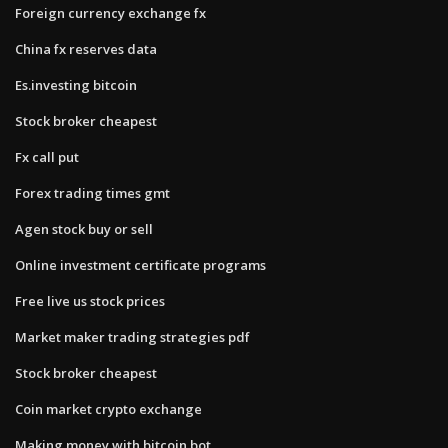
Foreign currency exchange fx
China fx reserves data
Es.investing bitcoin
Stock broker cheapest
Fx call put
Forex trading times gmt
Agen stock buy or sell
Online investment certificate programs
Free live us stock prices
Market maker trading strategies pdf
Stock broker cheapest
Coin market crypto exchange
Making money with bitcoin bot