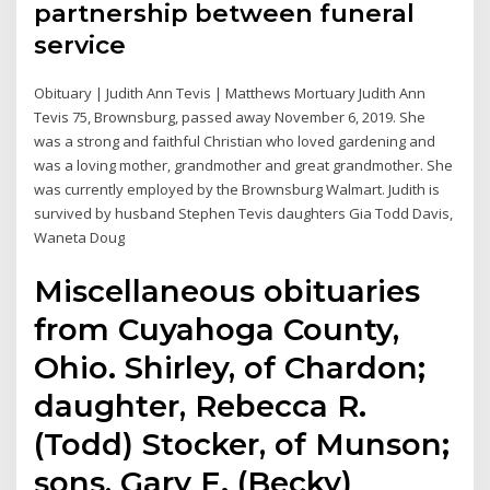
partnership between funeral
service
Obituary | Judith Ann Tevis | Matthews Mortuary Judith Ann
Tevis 75, Brownsburg, passed away November 6, 2019. She
was a strong and faithful Christian who loved gardening and
was a loving mother, grandmother and great grandmother. She
was currently employed by the Brownsburg Walmart. Judith is
survived by husband Stephen Tevis daughters Gia Todd Davis,
Waneta Doug
Miscellaneous obituaries
from Cuyahoga County,
Ohio. Shirley, of Chardon;
daughter, Rebecca R.
(Todd) Stocker, of Munson;
sons, Gary E. (Becky)