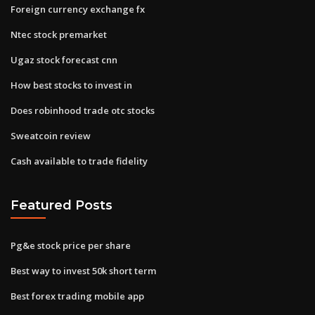
Foreign currency exchange fx
Ntec stock premarket
Ugaz stock forecast cnn
How best stocks to invest in
Does robinhood trade otc stocks
Sweatcoin review
Cash available to trade fidelity
Featured Posts
Pg&e stock price per share
Best way to invest 50k short term
Best forex trading mobile app