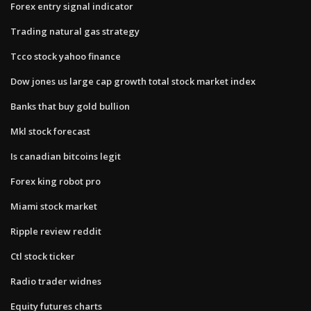
Forex entry signal indicator
Trading natural gas strategy
Tcco stock yahoo finance
Dow jones us large cap growth total stock market index
Banks that buy gold bullion
Mkl stock forecast
Is canadian bitcoins legit
Forex king robot pro
Miami stock market
Ripple review reddit
Ctl stock ticker
Radio trader widnes
Equity futures charts