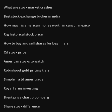
What are stock market crashes
Best stock exchange broker in india
How much is american money worth in cancun mexico
Rig historical stock price
How to buy and sell shares for beginners
Oil stock price
American stocks to watch
Robinhood gold pricing tiers
Simple ira td ameritrade
Royal farms investing
Brent price chart bloomberg
Share stock difference