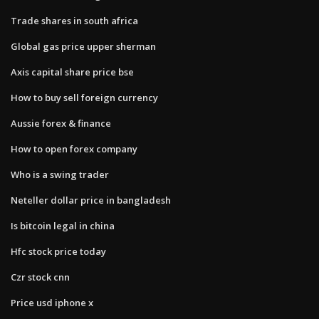
Trade shares in south africa
Global gas price upper sherman
Axis capital share price bse
How to buy sell foreign currency
Aussie forex & finance
How to open forex company
Who is a swing trader
Neteller dollar price in bangladesh
Is bitcoin legal in china
Hfc stock price today
Czr stock cnn
Price usd iphone x