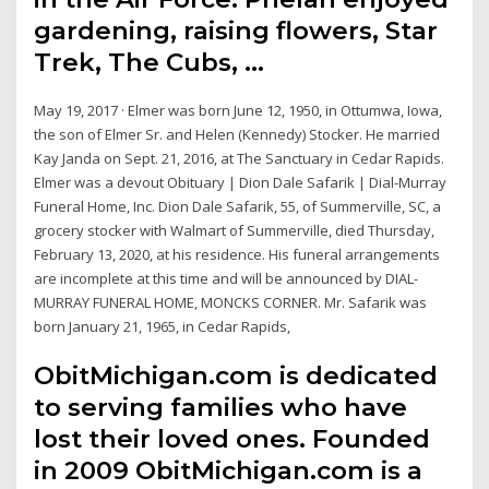
gardening, raising flowers, Star
Trek, The Cubs, …
May 19, 2017 · Elmer was born June 12, 1950, in Ottumwa, Iowa,
the son of Elmer Sr. and Helen (Kennedy) Stocker. He married
Kay Janda on Sept. 21, 2016, at The Sanctuary in Cedar Rapids.
Elmer was a devout Obituary | Dion Dale Safarik | Dial-Murray
Funeral Home, Inc. Dion Dale Safarik, 55, of Summerville, SC, a
grocery stocker with Walmart of Summerville, died Thursday,
February 13, 2020, at his residence. His funeral arrangements
are incomplete at this time and will be announced by DIAL-
MURRAY FUNERAL HOME, MONCKS CORNER. Mr. Safarik was
born January 21, 1965, in Cedar Rapids,
ObitMichigan.com is dedicated
to serving families who have
lost their loved ones. Founded
in 2009 ObitMichigan.com is a