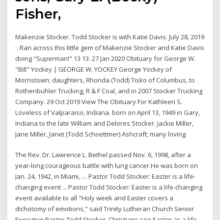
Fisher,
Makenzie Stocker. Todd Stocker is with Katie Davis. July 28, 2019
·. Ran across this little gem of Makenzie Stocker and Katie Davis
doing "Superman!" 13 13. 27 Jan 2020 Obituary for George W.
"Bill" Yockey | GEORGE W. YOCKEY George Yockey of
Morristown; daughters, Rhonda (Todd) Tisko of Columbus, to
Rothenbuhler Trucking, R & F Coal, and in 2007 Stocker Trucking
Company. 29 Oct 2019 View The Obituary For Kathleen S.
Loveless of Valparaiso, Indiana. born on April 13, 1949 in Gary,
Indiana to the late William and Delores Stocker. Jackie Miller,
Jane Miller, Janet (Todd Schoettmer) Ashcraft; many loving
The Rev. Dr. Lawrence L. Bethel passed Nov. 6, 1998, after a
year-long courageous battle with lung cancer.He was born on
Jan. 24, 1942, in Miami, … Pastor Todd Stocker: Easter is a life-
changing event ... Pastor Todd Stocker: Easter is a life-changing
event available to all "Holy week and Easter covers a
dichotomy of emotions," said Trinity Lutheran Church Senior
Executive Pastor Todd Stocker. Christians see Easter as a life-