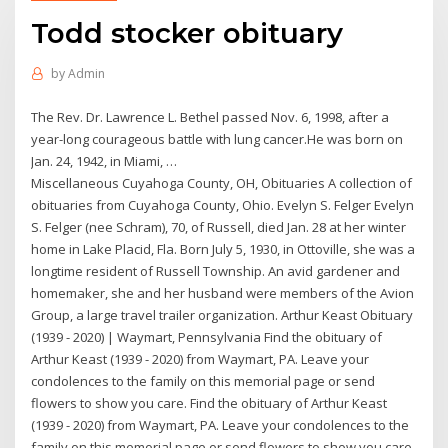
Todd stocker obituary
by
Admin
The Rev. Dr. Lawrence L. Bethel passed Nov. 6, 1998, after a
year-long courageous battle with lung cancer.He was born on
Jan. 24, 1942, in Miami, …
Miscellaneous Cuyahoga County, OH, Obituaries A collection of
obituaries from Cuyahoga County, Ohio. Evelyn S. Felger Evelyn
S. Felger (nee Schram), 70, of Russell, died Jan. 28 at her winter
home in Lake Placid, Fla. Born July 5, 1930, in Ottoville, she was a
longtime resident of Russell Township. An avid gardener and
homemaker, she and her husband were members of the Avion
Group, a large travel trailer organization. Arthur Keast Obituary
(1939 - 2020) | Waymart, Pennsylvania Find the obituary of
Arthur Keast (1939 - 2020) from Waymart, PA. Leave your
condolences to the family on this memorial page or send
flowers to show you care. Find the obituary of Arthur Keast
(1939 - 2020) from Waymart, PA. Leave your condolences to the
family on this memorial page or send flowers to show you care.