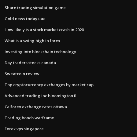
Share trading simulation game
Gold news today uae
How likely is a stock market crash in 2020
What is a swing high in forex
Investing into blockchain technology
Day traders stocks canada
Sweatcoin review
Top cryptocurrency exchanges by market cap
Advanced trading inc bloomington il
Calforex exchange rates ottawa
Trading bonds warframe
Forex vps singapore