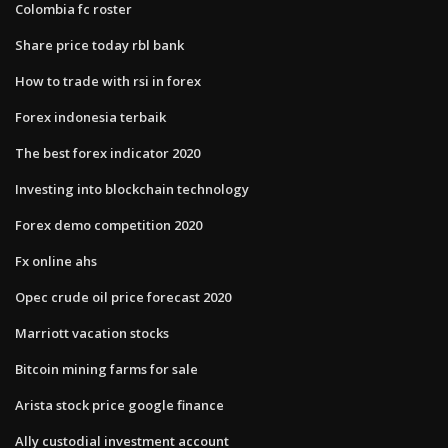
Colombia fc roster
Share price today rbl bank
How to trade with rsi in forex
Forex indonesia terbaik
The best forex indicator 2020
Investing into blockchain technology
Forex demo competition 2020
Fx online ahs
Opec crude oil price forecast 2020
Marriott vacation stocks
Bitcoin mining farms for sale
Arista stock price google finance
Ally custodial investment account