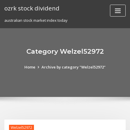
Skip
ozrk stock dividend
to
content
australian stock market index today
Category Welzel52972
Home
Archive by category "Welzel52972"
Welzel52972