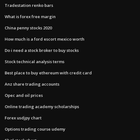
Tradestation renko bars
What is forex free margin
China penny stocks 2020
How much is a ford escort mexico worth
Do i need a stock broker to buy stocks
Stock technical analysis terms
Best place to buy ethereum with credit card
Anz share trading accounts
Opec and oil prices
Online trading academy scholarships
Forex usdjpy chart
Options trading course udemy