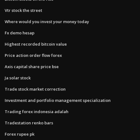
Vtr stock the street
Where would you invest your money today
Fx demo hesap
Highest recorded bitcoin value
Price action order flow forex
Axis capital share price bse
Ja solar stock
Trade stock market correction
Investment and portfolio management specialization
Trading forex indonesia adalah
Tradestation renko bars
Forex rupee pk