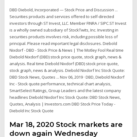
DBD Diebold, Incorporated — Stock Price and Discussion ...
Securities products and services offered to self-directed
investors through ST Invest, LLC. Member FINRA / SIPC.ST Invest
is a wholly owned subsidiary of StockTwits, Inc. Investing in
securities products involves risk, including possible loss of
principal. Please read important legal disclosures. Diebold
Nixdorf - DBD - Stock Price & News | The Motley Fool Real time
Diebold Nixdorf (DBD) stock price quote, stock graph, news &
analysis. Real time Diebold Nixdorf (DBD) stock price quote,
stock graph, news & analysis. Diebold Nixdorf Inc Stock Quote:
DBD Stock News, Quotes ... Nov 06, 2019 · DBD, Diebold Nixdorf
Inc - Stock quote performance, technical chart analysis,
SmartSelect Ratings, Group Leaders and the latest company
headlines Diebold Nixdorf Inc Stock Quote: DBD Stock News,
Quotes, Analysis | Investors.com DBD Stock Price Today -
Diebold Inc Stock Quote
Mar 18, 2020 Stock markets are
down again Wednesday