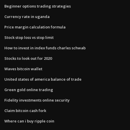
Beginner options trading strategies
Currency rate in uganda
Price margin calculation formula
Stock stop loss vs stop limit
How to invest in index funds charles schwab
Stocks to look out for 2020
Waves bitcoin wallet
United states of america balance of trade
Green gold online trading
Fidelity investments online security
Claim bitcoin cash fork
Where can i buy ripple coin