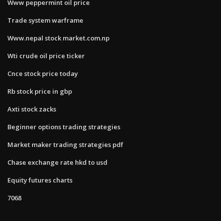
Www peppermint oil price
Trade system warframe
Www.nepal stock market.com.np
Wti crude oil price ticker
Cnce stock price today
Rb stock price in gbp
Axti stock zacks
Beginner options trading strategies
Market maker trading strategies pdf
Chase exchange rate hkd to usd
Equity futures charts
7068