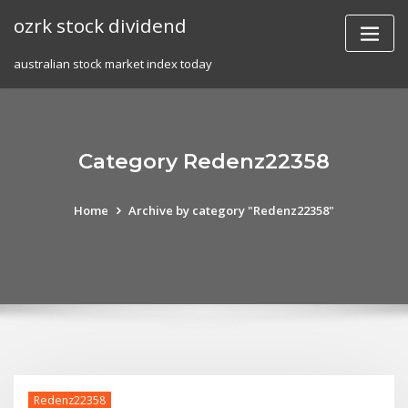
Skip
ozrk stock dividend
to
content
australian stock market index today
Category Redenz22358
Home
Archive by category "Redenz22358"
Redenz22358