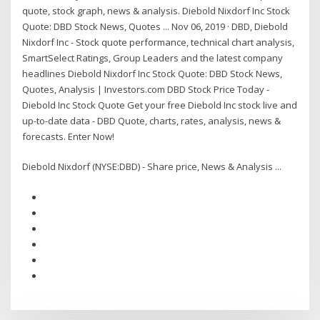
quote, stock graph, news & analysis. Diebold Nixdorf Inc Stock
Quote: DBD Stock News, Quotes ... Nov 06, 2019 · DBD, Diebold
Nixdorf Inc - Stock quote performance, technical chart analysis,
SmartSelect Ratings, Group Leaders and the latest company
headlines Diebold Nixdorf Inc Stock Quote: DBD Stock News,
Quotes, Analysis | Investors.com DBD Stock Price Today -
Diebold Inc Stock Quote Get your free Diebold Inc stock live and
up-to-date data - DBD Quote, charts, rates, analysis, news &
forecasts. Enter Now!
Diebold Nixdorf (NYSE:DBD) - Share price, News & Analysis ...