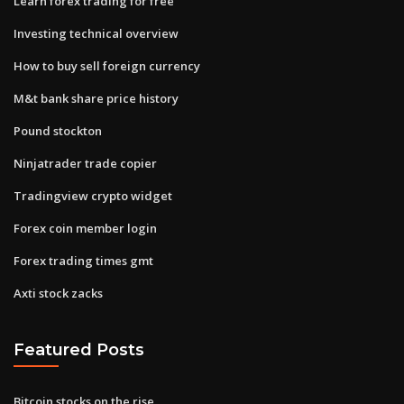
Learn forex trading for free
Investing technical overview
How to buy sell foreign currency
M&t bank share price history
Pound stockton
Ninjatrader trade copier
Tradingview crypto widget
Forex coin member login
Forex trading times gmt
Axti stock zacks
Featured Posts
Bitcoin stocks on the rise