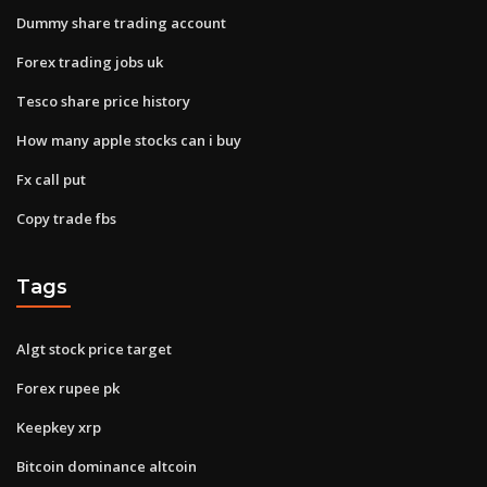
Dummy share trading account
Forex trading jobs uk
Tesco share price history
How many apple stocks can i buy
Fx call put
Copy trade fbs
Tags
Algt stock price target
Forex rupee pk
Keepkey xrp
Bitcoin dominance altcoin