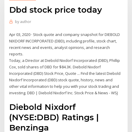
Dbd stock price today
by
author
Apr 03, 2020 · Stock quote and company snapshot for DIEBOLD
NIXDORF INCORPORATED (DBD), including profile, stock chart,
recent news and events, analyst opinions, and research
reports.
Today, a Director at Diebold Nixdorf Incorporated (DBD), Phillip
Cox, sold shares of DBD for $84.3K. Diebold Nixdorf
Incorporated (DBD) Stock Price, Quote ... Find the latest Diebold
Nixdorf Incorporated (DBD) stock quote, history, news and
other vital information to help you with your stock trading and
investing. DBD | Diebold Nixdorf Inc. Stock Price & News - WSJ
Diebold Nixdorf
(NYSE:DBD) Ratings |
Benzinga