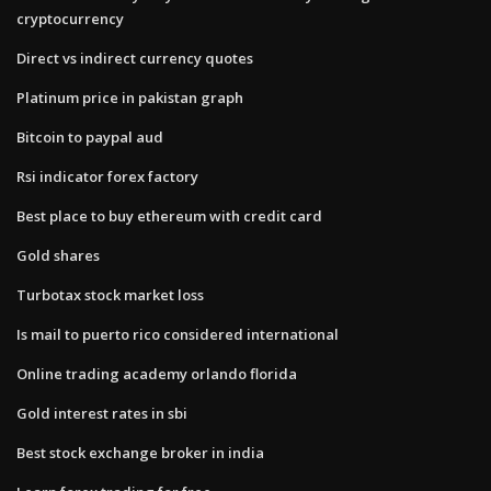
cryptocurrency
Direct vs indirect currency quotes
Platinum price in pakistan graph
Bitcoin to paypal aud
Rsi indicator forex factory
Best place to buy ethereum with credit card
Gold shares
Turbotax stock market loss
Is mail to puerto rico considered international
Online trading academy orlando florida
Gold interest rates in sbi
Best stock exchange broker in india