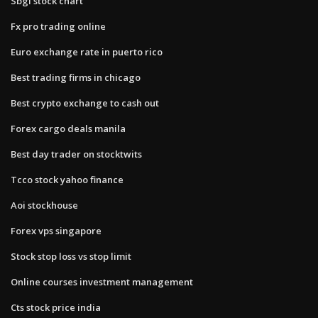
Sbgl stock chart
Fx pro trading online
Euro exchange rate in puerto rico
Best trading firms in chicago
Best crypto exchange to cash out
Forex cargo deals manila
Best day trader on stocktwits
Tcco stock yahoo finance
Aoi stockhouse
Forex vps singapore
Stock stop loss vs stop limit
Online courses investment management
Cts stock price india