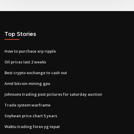
Top Stories
How to purchase xrp ripple
Oil prices last 2 weeks
Best crypto exchange to cash out
Amd bitcoin mining gpu
Johnsons trading post pictures for saturday auction
Trade system warframe
Soybean price chart 5 years
Waktu trading forex yg tepat