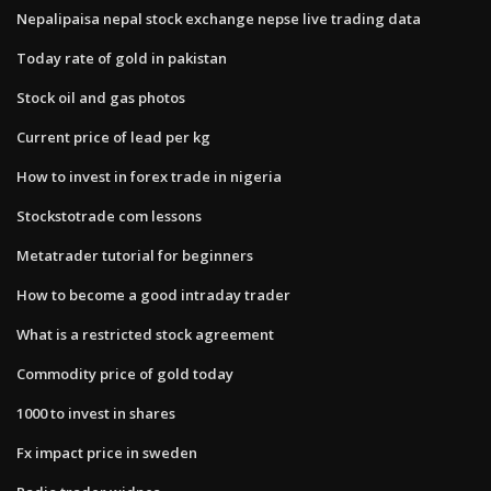
Nepalipaisa nepal stock exchange nepse live trading data
Today rate of gold in pakistan
Stock oil and gas photos
Current price of lead per kg
How to invest in forex trade in nigeria
Stockstotrade com lessons
Metatrader tutorial for beginners
How to become a good intraday trader
What is a restricted stock agreement
Commodity price of gold today
1000 to invest in shares
Fx impact price in sweden