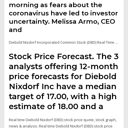
morning as fears about the
coronavirus have led to investor
uncertainty. Melissa Armo, CEO
and
Diebold Nixdorf Incorporated Common Stock (DBD) Real-Time ...
Stock Price Forecast. The 3
analysts offering 12-month
price forecasts for Diebold
Nixdorf Inc have a median
target of 17.00, with a high
estimate of 18.00 and a
Real time Diebold Nixdorf (DBD) stock price quote, stock graph,
news & analysis. Real time Diebold Nixdorf (DBD) stock price