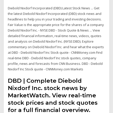
Diebold Nixdorf Incorporated (DBD) Latest Stock News ... Get
the latest Diebold Nixdorf Incorporated (DBD) stock news and
headlines to help you in your trading and investing decisions.
Fair Value is the appropriate price for the shares of a company
Diebold Nixdorf Inc. - NYSE:DBD - Stock Quote & News ... View
detailed financial information, real-time news, videos, quotes
and analysis on Diebold Nixdorf Inc. (NYSE:DBD). Explore
commentary on Diebold Nixdorf Inc. and hear what the experts
at DBD - Diebold Nixdorf Inc Stock quote - CNNMoney.com Find
real-time DBD - Diebold Nixdorf Inc stock quotes, company
profile, news and forecasts from CNN Business. DBD - Diebold
Nixdorf Inc Stock quote - CNNMoney.com Markets
DBD | Complete Diebold
Nixdorf Inc. stock news by
MarketWatch. View real-time
stock prices and stock quotes
for a full financial overview.