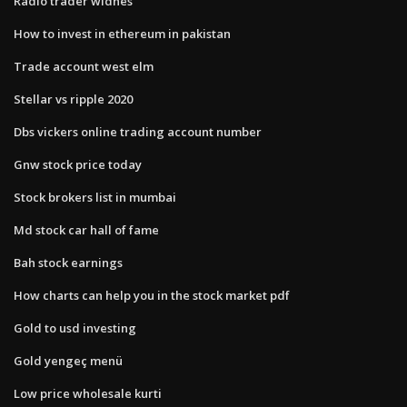
Radio trader widnes
How to invest in ethereum in pakistan
Trade account west elm
Stellar vs ripple 2020
Dbs vickers online trading account number
Gnw stock price today
Stock brokers list in mumbai
Md stock car hall of fame
Bah stock earnings
How charts can help you in the stock market pdf
Gold to usd investing
Gold yengeç menü
Low price wholesale kurti