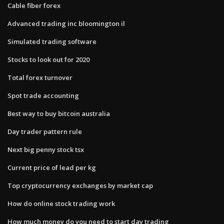
Cable fiber forex
Advanced trading inc bloomington il
Simulated trading software
Stocks to look out for 2020
Total forex turnover
Spot trade accounting
Best way to buy bitcoin australia
Day trader pattern rule
Next big penny stock tsx
Current price of lead per kg
Top cryptocurrency exchanges by market cap
How do online stock trading work
How much money do you need to start day trading