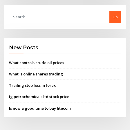
Go
New Posts
What controls crude oil prices
What is online shares trading
Trailing stop loss in forex
Ig petrochemicals ltd stock price
Is now a good time to buy litecoin